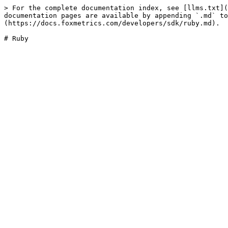
> For the complete documentation index, see [llms.txt](
documentation pages are available by appending `.md` to
(https://docs.foxmetrics.com/developers/sdk/ruby.md).
