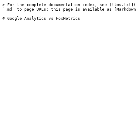
> For the complete documentation index, see [llms.txt](
`.md` to page URLs; this page is available as [Markdown