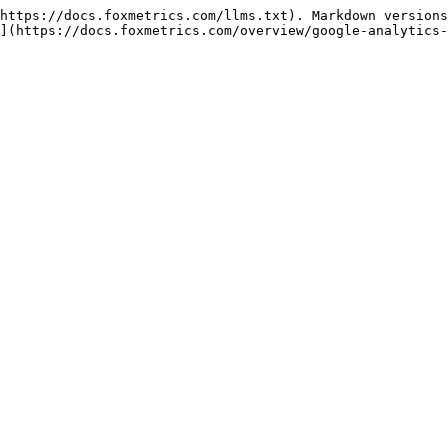
https://docs.foxmetrics.com/llms.txt). Markdown versions
](https://docs.foxmetrics.com/overview/google-analytics-