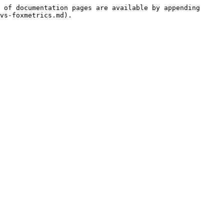
 of documentation pages are available by appending 
vs-foxmetrics.md).
