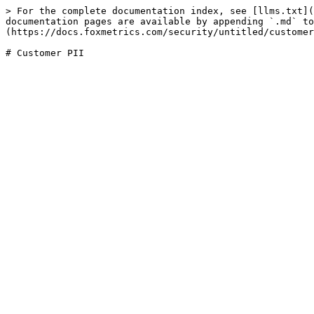
> For the complete documentation index, see [llms.txt](
documentation pages are available by appending `.md` to
(https://docs.foxmetrics.com/security/untitled/customer