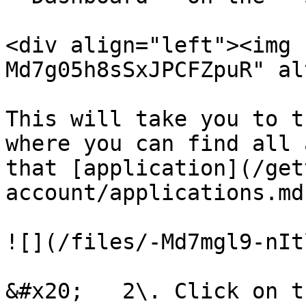
<div align="left"><img 
Md7g05h8sSxJPCFZpuR" al
This will take you to t
where you can find all 
that [application](/get
account/applications.md)
![](/files/-Md7mgl9-nIt
&#x20;   2\. Click on t