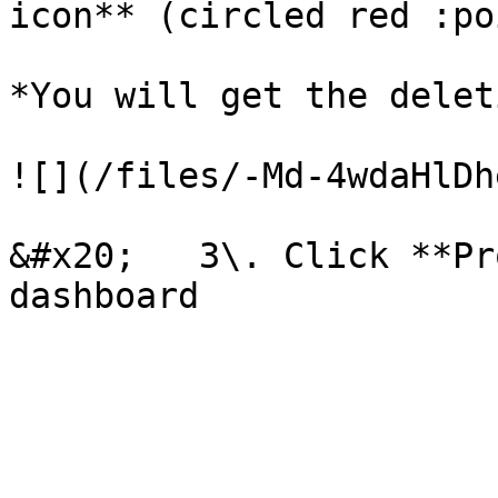
icon** (circled red :po
*You will get the delet
![](/files/-Md-4wdaHlDh
&#x20;   3\. Click **Pr