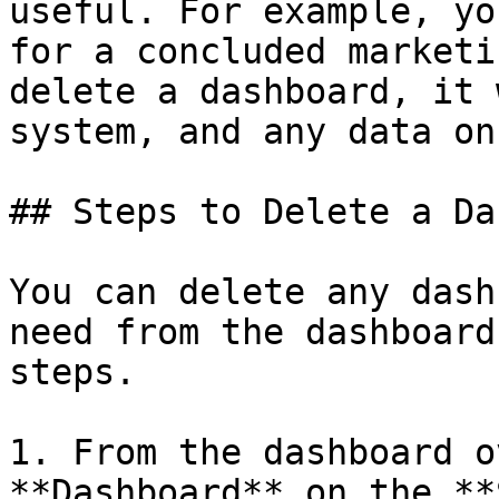
useful. For example, yo
for a concluded marketi
delete a dashboard, it 
system, and any data on
## Steps to Delete a Da
You can delete any dash
need from the dashboard
steps.

1. From the dashboard o
**Dashboard** on the **