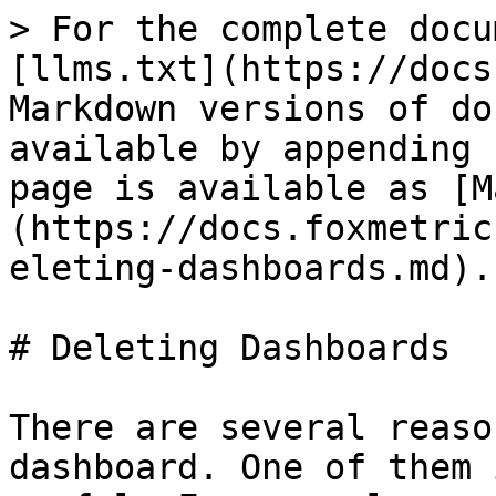
> For the complete docu
[llms.txt](https://docs
Markdown versions of do
available by appending 
page is available as [M
(https://docs.foxmetric
eleting-dashboards.md).

# Deleting Dashboards

There are several reaso
dashboard. One of them 