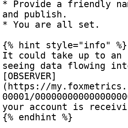
* Provide a friendly na
and publish.

* You are all set.

{% hint style="info" %}

It could take up to an 
seeing data flowing int
[OBSERVER]
(https://my.foxmetrics.
00001/00000000000000000
your account is receivi
{% endhint %}
