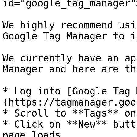
id="google_tag_manager"
We highly recommend usi
Google Tag Manager to i
We currently have an ap
Manager and here are th
* Log into [Google Tag 
(https://tagmanager.goo
* Scroll to **Tags** on
* Click on **New** butt
page loads.
