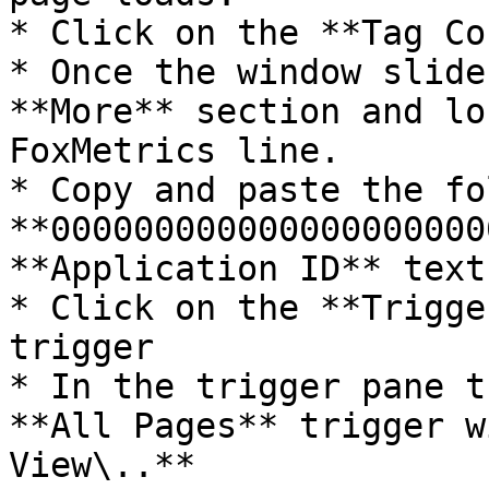
* Click on the **Tag Co
* Once the window slide
**More** section and lo
FoxMetrics line.

* Copy and paste the fo
**000000000000000000000
**Application ID** textb
* Click on the **Trigge
trigger

* In the trigger pane t
**All Pages** trigger w
View\..**
