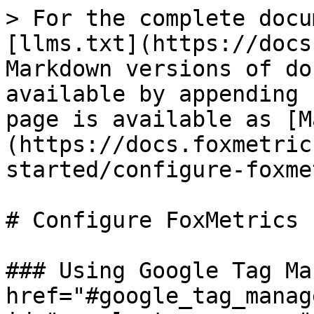
> For the complete docu
[llms.txt](https://docs
Markdown versions of do
available by appending 
page is available as [M
(https://docs.foxmetric
started/configure-foxme
# Configure FoxMetrics

### Using Google Tag Ma
href="#google_tag_manage