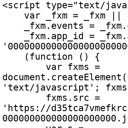
<script type="text/java
    var _fxm = _fxm || {};

    _fxm.events = _fxm.events || [];

    _fxm.app_id = _fxm.app_id || 
'00000000000000000000000
    (function () {

        var fxms = 
document.createElement(
'text/javascript'; fxms
        fxms.src = 
'https://d35tca7vmefkrc
000000000000000000000.js