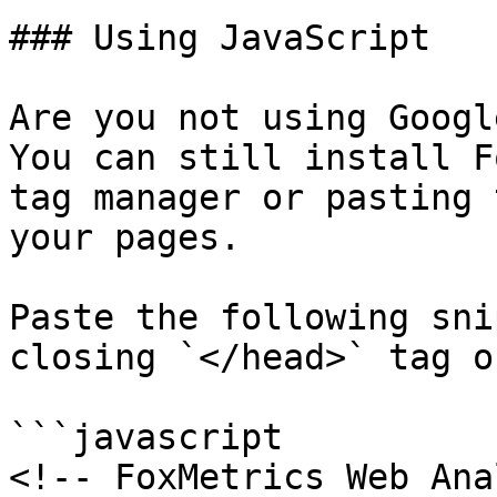
### Using JavaScript

Are you not using Googl
You can still install F
tag manager or pasting 
your pages.

Paste the following sni
closing `</head>` tag o
```javascript

<!-- FoxMetrics Web Ana