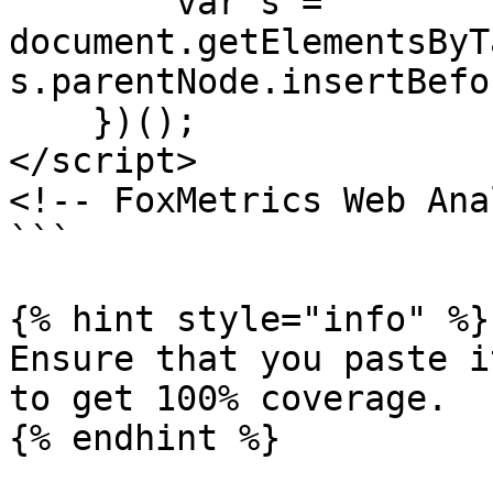
        var s = 
document.getElementsByT
s.parentNode.insertBefo
    })();

</script>

<!-- FoxMetrics Web Ana
```

{% hint style="info" %}

Ensure that you paste i
to get 100% coverage.
