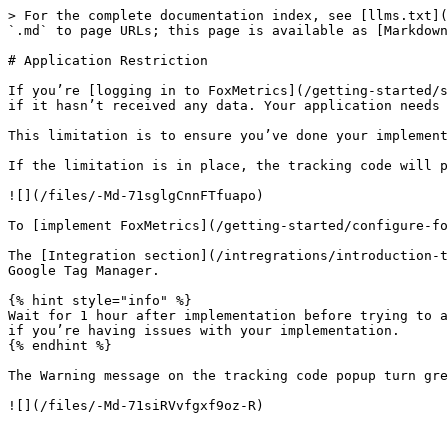
> For the complete documentation index, see [llms.txt](
`.md` to page URLs; this page is available as [Markdown
# Application Restriction

If you’re [logging in to FoxMetrics](/getting-started/s
if it hasn’t received any data. Your application needs 
This limitation is to ensure you’ve done your implement
If the limitation is in place, the tracking code will p
![](/files/-Md-71sglgCnnFTfuapo)

To [implement FoxMetrics](/getting-started/configure-fo
The [Integration section](/intregrations/introduction-t
Google Tag Manager.

{% hint style="info" %}

Wait for 1 hour after implementation before trying to a
if you’re having issues with your implementation.

{% endhint %}

The Warning message on the tracking code popup turn gre