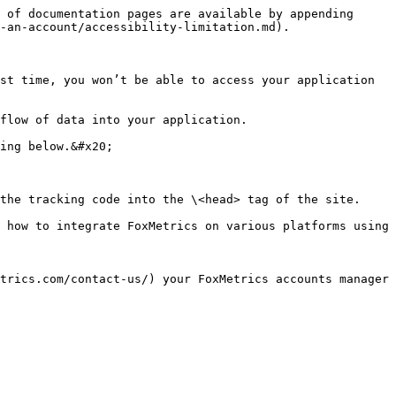
 of documentation pages are available by appending 
-an-account/accessibility-limitation.md).

st time, you won’t be able to access your application 
flow of data into your application.

ing below.&#x20;

the tracking code into the \<head> tag of the site.

 how to integrate FoxMetrics on various platforms using 
trics.com/contact-us/) your FoxMetrics accounts manager 