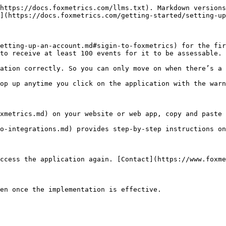
https://docs.foxmetrics.com/llms.txt). Markdown versions
](https://docs.foxmetrics.com/getting-started/setting-up
etting-up-an-account.md#sigin-to-foxmetrics) for the fir
to receive at least 100 events for it to be assessable.

ation correctly. So you can only move on when there’s a 
op up anytime you click on the application with the warn
xmetrics.md) on your website or web app, copy and paste 
o-integrations.md) provides step-by-step instructions on
ccess the application again. [Contact](https://www.foxme
en once the implementation is effective.
