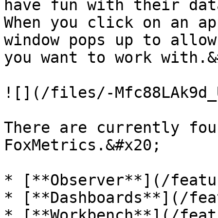
have fun with their dat
When you click on an ap
window pops up to allow
you want to work with.&
![](/files/-Mfc88LAk9d_
There are currently fou
FoxMetrics.&#x20;

* [**Observer**](/featu
* [**Dashboards**](/fea
* [**Workbench**](/feat