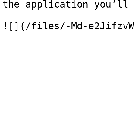
the application you’ll 