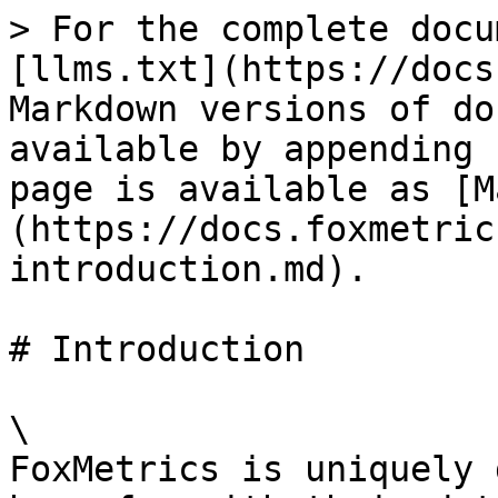
> For the complete docu
[llms.txt](https://docs
Markdown versions of do
available by appending 
page is available as [M
(https://docs.foxmetric
introduction.md).

# Introduction

\

FoxMetrics is uniquely 