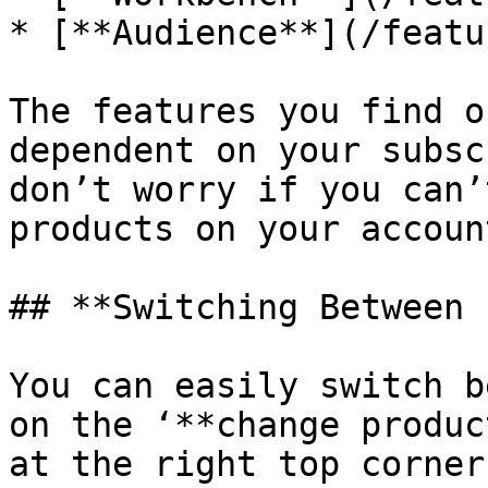
* [**Audience**](/featu
The features you find o
dependent on your subsc
don’t worry if you can’
products on your account
## **Switching Between 
You can easily switch b
on the ‘**change produc
at the right top corner